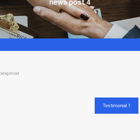
news post 4
categorized
Testimonial 1