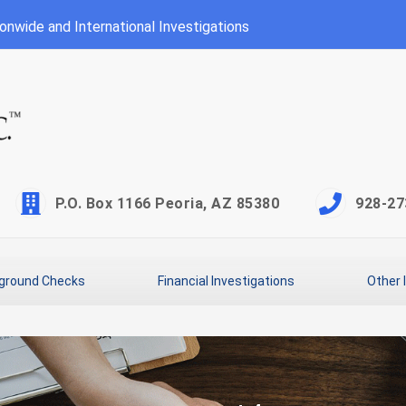
onwide and International Investigations
P.O. Box 1166 Peoria, AZ 85380
928-27
ground Checks
Financial Investigations
Other 