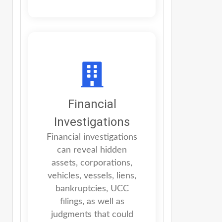
Financial
Investigations
Financial investigations
can reveal hidden
assets, corporations,
vehicles, vessels, liens,
bankruptcies, UCC
filings, as well as
judgments that could