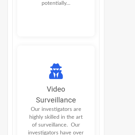
potentially…
Video
Surveillance
Our investigators are
highly skilled in the art
of surveillance. Our
investigators have over