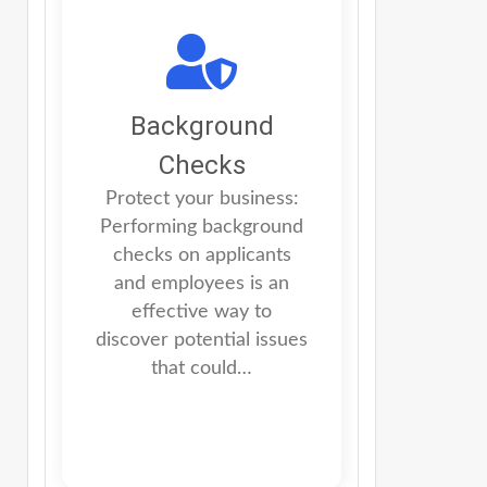
Background
Checks
Protect your business:
Performing background
checks on applicants
and employees is an
effective way to
discover potential issues
that could…