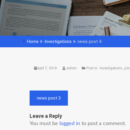
Home
Investigations
news post 4
,
April 7, 2018
admin
Post in
Investigations
Un
Post
news post 3
navigation
Leave a Reply
You must be
logged in
to post a comment.