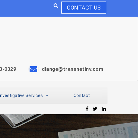
CONTACT US
3-0329
dlange@transnetinv.com
Investigative Services
Contact