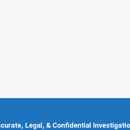
curate, Legal, & Confidential Investigati