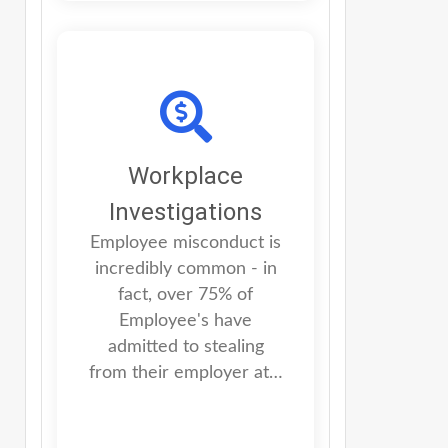
Workplace
Investigations
Employee misconduct is
incredibly common - in
fact, over 75% of
Employee's have
admitted to stealing
from their employer at…