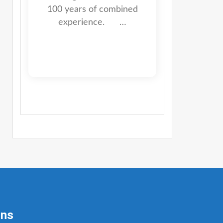
100 years of combined
experience. …
ons