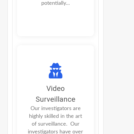
potentially…
Video
Surveillance
Our investigators are
highly skilled in the art
of surveillance. Our
investigators have over