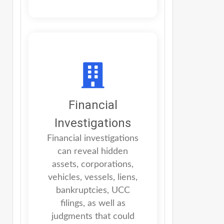
Financial
Investigations
Financial investigations
can reveal hidden
assets, corporations,
vehicles, vessels, liens,
bankruptcies, UCC
filings, as well as
judgments that could