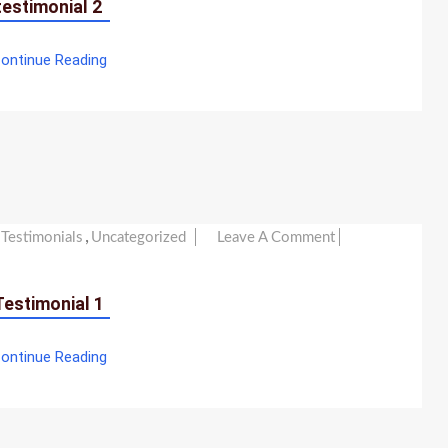
testimonial 2
ontinue Reading
,
On
Testimonials
Uncategorized
Leave A Comment
Testimonial
1
Testimonial 1
ontinue Reading