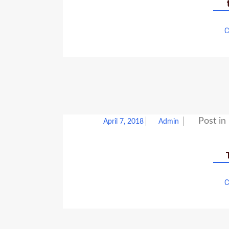
C
Post in
April 7, 2018
Admin
C