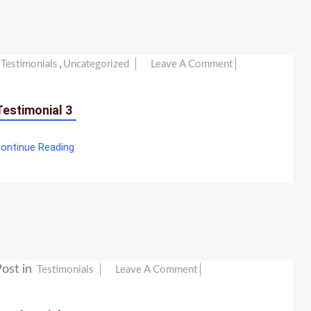
,
On
Testimonials
Uncategorized
Leave A Comment
Testimonial
3
Testimonial 3
ontinue Reading
ost in
On
Testimonials
Leave A Comment
Testimonial
2