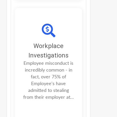
Workplace
Investigations
Employee misconduct is
incredibly common - in
fact, over 75% of
Employee's have
admitted to stealing
from their employer at…