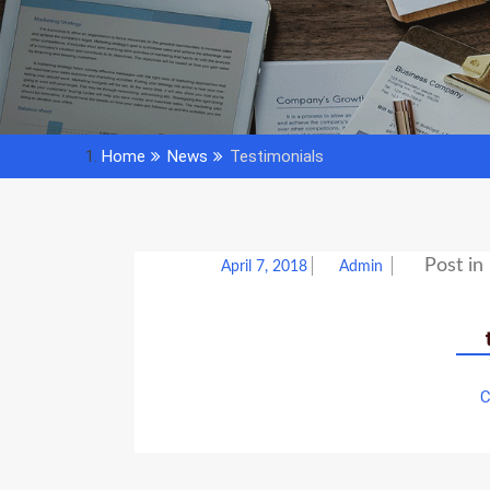
Home
News
Testimonials
Post in
April 7, 2018
Admin
C