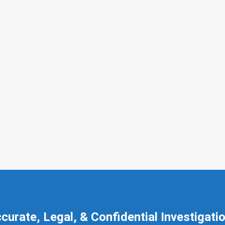
curate, Legal, & Confidential Investigati