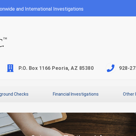
onwide and International Investigations
P.O. Box 1166 Peoria, AZ 85380
928-27
ground Checks
Financial Investigations
Other 