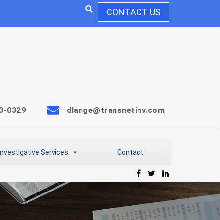
CONTACT US
3-0329
dlange@transnetinv.com
Investigative Services
Contact