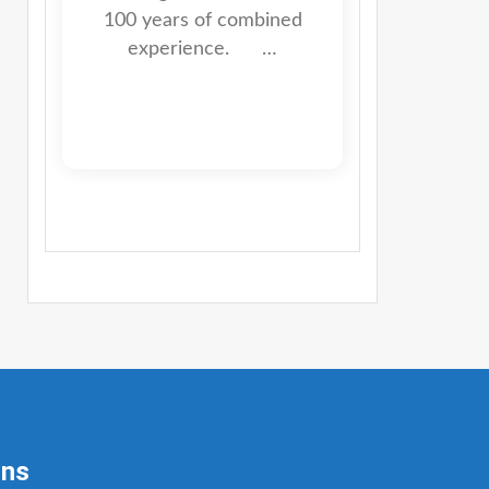
100 years of combined
experience. …
ons