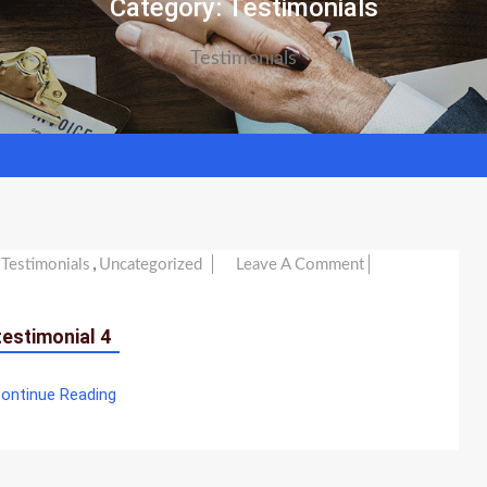
Category:
Testimonials
Testimonials
,
On
Testimonials
Uncategorized
Leave A Comment
Testimonial
4
testimonial 4
ontinue Reading