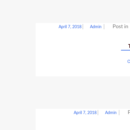
Post in
April 7, 2018
Admin
C
P
April 7, 2018
Admin