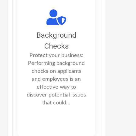
Background
Checks
Protect your business:
Performing background
checks on applicants
and employees is an
effective way to
discover potential issues
that could…